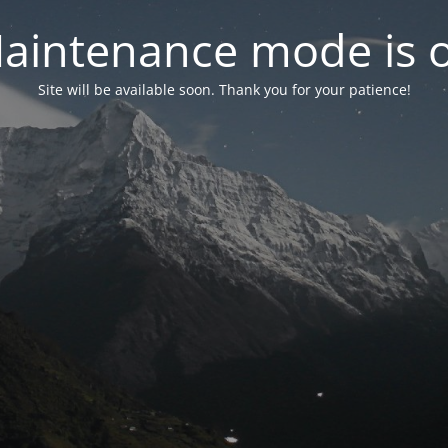
aintenance mode is 
Site will be available soon. Thank you for your patience!