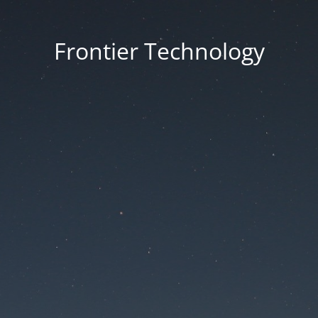
Frontier Technology