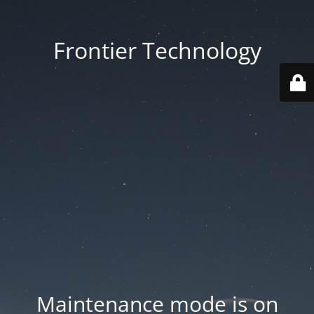
Frontier Technology
Maintenance mode is on