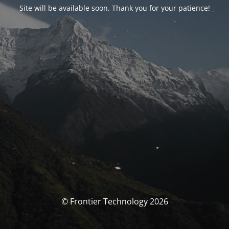
Site will be available soon. Thank you for your patience!
© Frontier Technology 2026