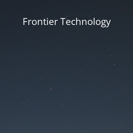
Frontier Technology