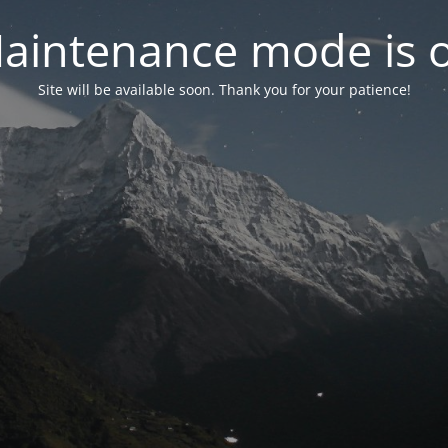
aintenance mode is 
Site will be available soon. Thank you for your patience!