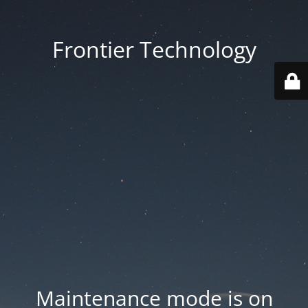
Frontier Technology
Maintenance mode is on