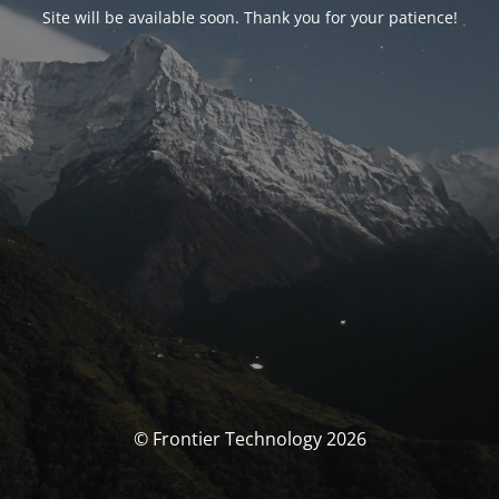
Site will be available soon. Thank you for your patience!
© Frontier Technology 2026